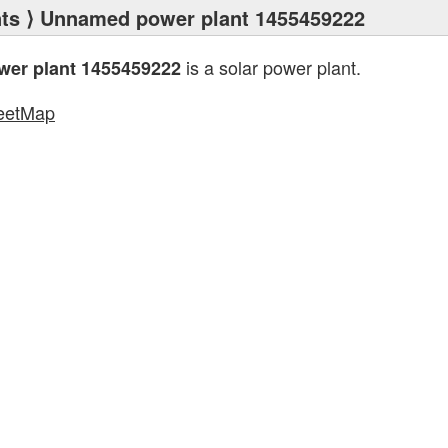
ts
⟩ Unnamed power plant 1455459222
is a solar power plant.
er plant 1455459222
eetMap