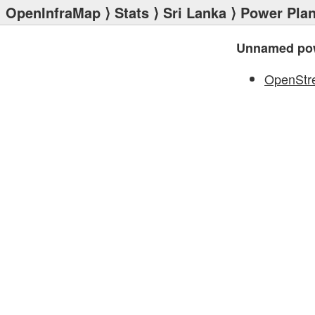
OpenInfraMap
⟩
Stats
⟩
Sri Lanka
⟩
Power Plan
Unnamed pow
OpenStr