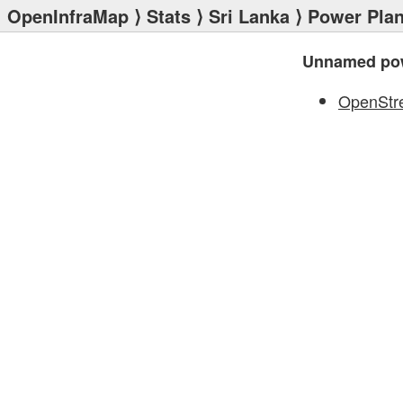
OpenInfraMap
⟩
Stats
⟩
Sri Lanka
⟩
Power Plan
Unnamed pow
OpenStr