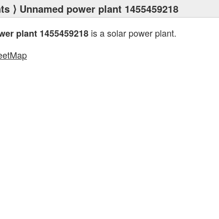
ts
⟩ Unnamed power plant 1455459218
is a solar power plant.
er plant 1455459218
eetMap