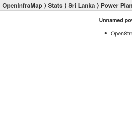
OpenInfraMap
⟩
Stats
⟩
Sri Lanka
⟩
Power Plan
Unnamed pow
OpenStr