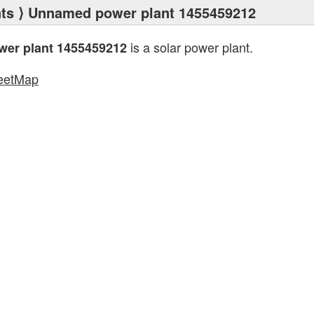
ts
⟩ Unnamed power plant 1455459212
is a solar power plant.
er plant 1455459212
eetMap