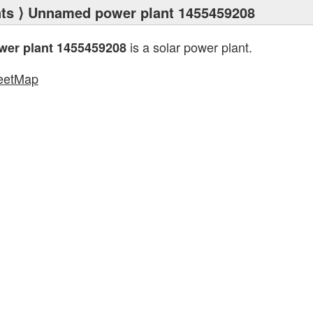
ts
⟩ Unnamed power plant 1455459208
is a solar power plant.
er plant 1455459208
eetMap