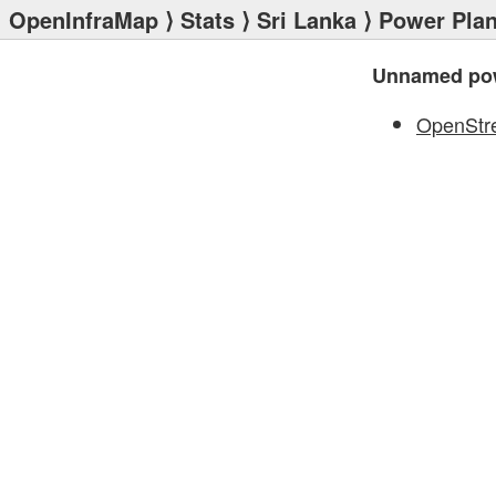
OpenInfraMap
⟩
Stats
⟩
Sri Lanka
⟩
Power Plan
Unnamed pow
OpenStr