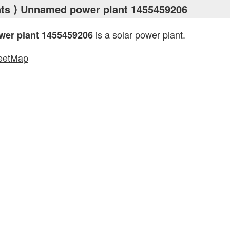
ts
⟩ Unnamed power plant 1455459206
is a solar power plant.
er plant 1455459206
eetMap