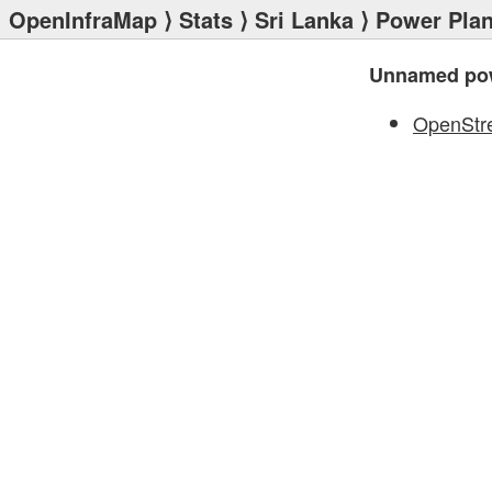
OpenInfraMap
⟩
Stats
⟩
Sri Lanka
⟩
Power Plan
Unnamed pow
OpenStr