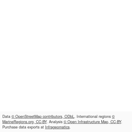
Data
© OpenStreetMap contributors, ODbL
. International regions
©
MarineRegions.org, CC-BY
. Analysis
© Open Infrastructure Map, CC-BY
.
Purchase data exports at
Infrageomatics
.