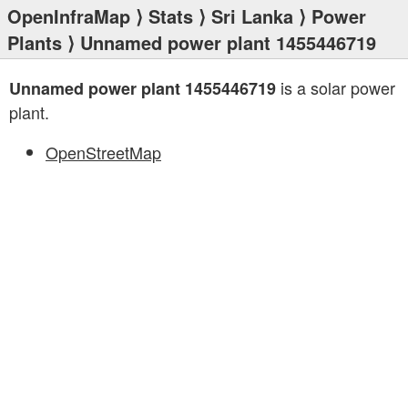
OpenInfraMap
⟩
Stats
⟩
Sri Lanka
⟩
Power
Plants
⟩ Unnamed power plant 1455446719
is a solar power
Unnamed power plant 1455446719
plant.
OpenStreetMap