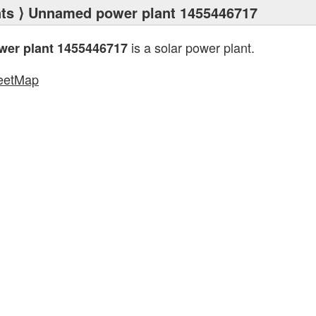
ts
⟩ Unnamed power plant 1455446717
is a solar power plant.
er plant 1455446717
eetMap