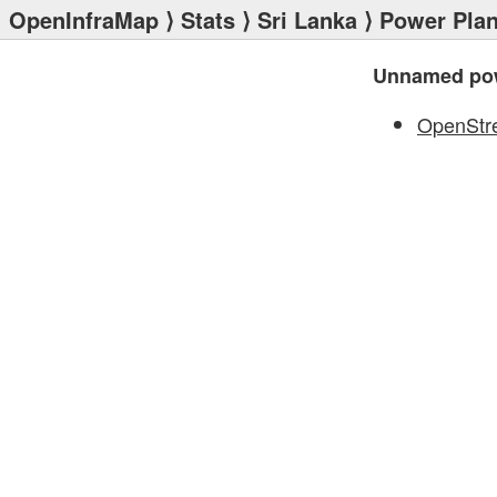
OpenInfraMap
⟩
Stats
⟩
Sri Lanka
⟩
Power Plan
Unnamed pow
OpenStr