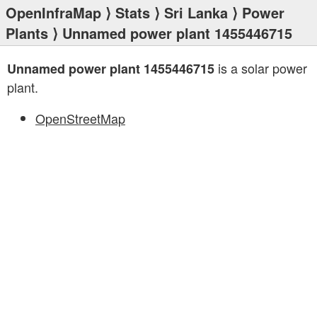
OpenInfraMap
⟩
Stats
⟩
Sri Lanka
⟩
Power
Plants
⟩ Unnamed power plant 1455446715
is a solar power
Unnamed power plant 1455446715
plant.
OpenStreetMap