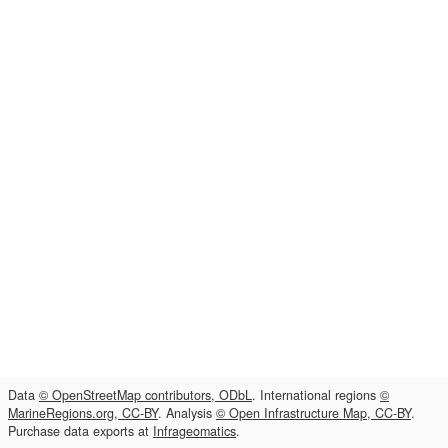
Data
© OpenStreetMap contributors, ODbL
. International regions
©
MarineRegions.org, CC-BY
. Analysis
© Open Infrastructure Map, CC-BY
.
Purchase data exports at
Infrageomatics
.