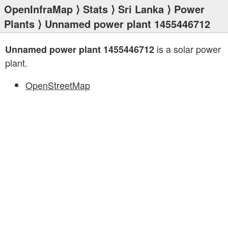
OpenInfraMap
⟩
Stats
⟩
Sri Lanka
⟩
Power
Plants
⟩ Unnamed power plant 1455446712
is a solar power
Unnamed power plant 1455446712
plant.
OpenStreetMap