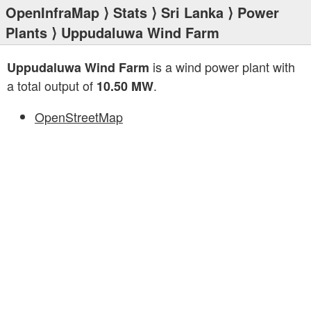
OpenInfraMap
⟩
Stats
⟩
Sri Lanka
⟩
Power
Plants
⟩ Uppudaluwa Wind Farm
is a wind power plant with
Uppudaluwa Wind Farm
a total output of
.
10.50 MW
OpenStreetMap