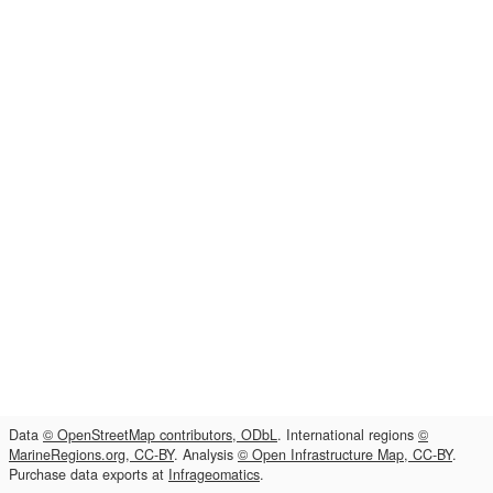
Data
© OpenStreetMap contributors, ODbL
. International regions
©
MarineRegions.org, CC-BY
. Analysis
© Open Infrastructure Map, CC-BY
.
Purchase data exports at
Infrageomatics
.