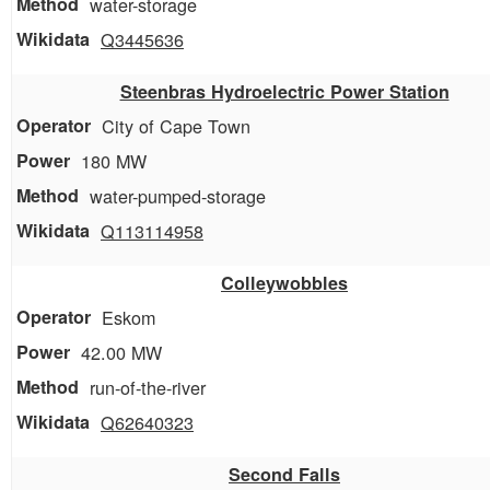
water-storage
Q3445636
Steenbras Hydroelectric Power Station
City of Cape Town
180 MW
water-pumped-storage
Q113114958
Colleywobbles
Eskom
42.00 MW
run-of-the-river
Q62640323
Second Falls