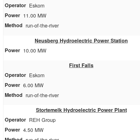
Eskom
11.00 MW
run-of-the-river
Neusberg Hydroelectric Power Station
10.00 MW
First Falls
Eskom
6.00 MW
run-of-the-river
Stortemelk Hydroelectric Power Plant
REH Group
4.50 MW
run-of-the-river