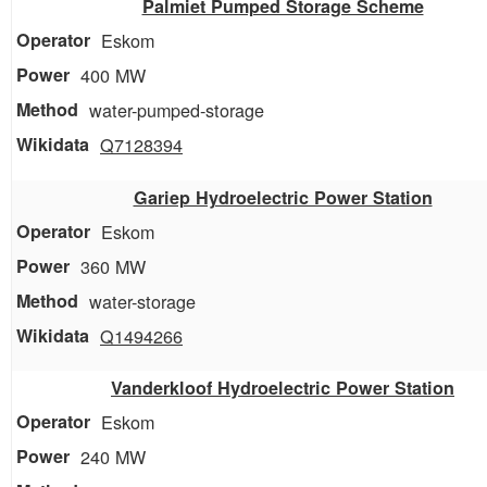
Palmiet Pumped Storage Scheme
Eskom
400 MW
water-pumped-storage
Q7128394
Gariep Hydroelectric Power Station
Eskom
360 MW
water-storage
Q1494266
Vanderkloof Hydroelectric Power Station
Eskom
240 MW