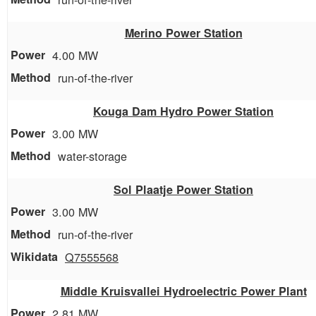
Merino Power Station
4.00 MW
run-of-the-river
Kouga Dam Hydro Power Station
3.00 MW
water-storage
Sol Plaatje Power Station
3.00 MW
run-of-the-river
Q7555568
Middle Kruisvallei Hydroelectric Power Plant
2.81 MW