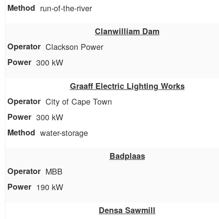
run-of-the-river
Clanwilliam Dam
Clackson Power
300 kW
Graaff Electric Lighting Works
City of Cape Town
300 kW
water-storage
Badplaas
MBB
190 kW
Densa Sawmill