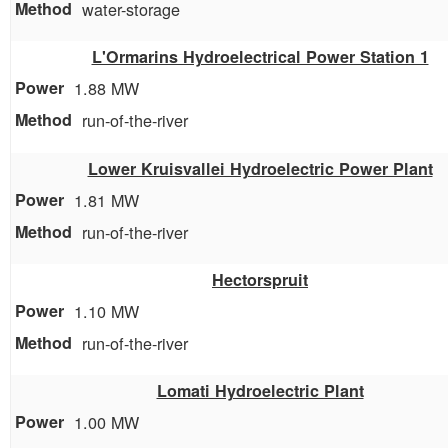
water-storage
L'Ormarins Hydroelectrical Power Station 1
1.88 MW
run-of-the-river
Lower Kruisvallei Hydroelectric Power Plant
1.81 MW
run-of-the-river
Hectorspruit
1.10 MW
run-of-the-river
Lomati Hydroelectric Plant
1.00 MW