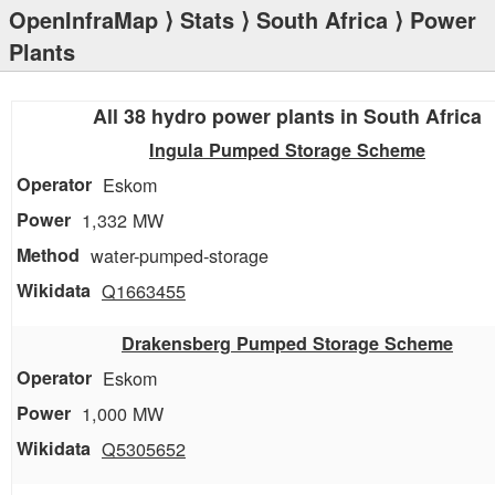
OpenInfraMap
⟩
Stats
⟩
South Africa
⟩ Power
Plants
All 38 hydro power plants in South Africa
Ingula Pumped Storage Scheme
Eskom
1,332 MW
water-pumped-storage
Q1663455
Drakensberg Pumped Storage Scheme
Eskom
1,000 MW
Q5305652