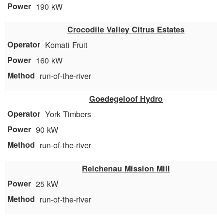
190 kW
Crocodile Valley Citrus Estates
Komati Fruit
160 kW
run-of-the-river
Goedegeloof Hydro
York Timbers
90 kW
run-of-the-river
Reichenau Mission Mill
25 kW
run-of-the-river