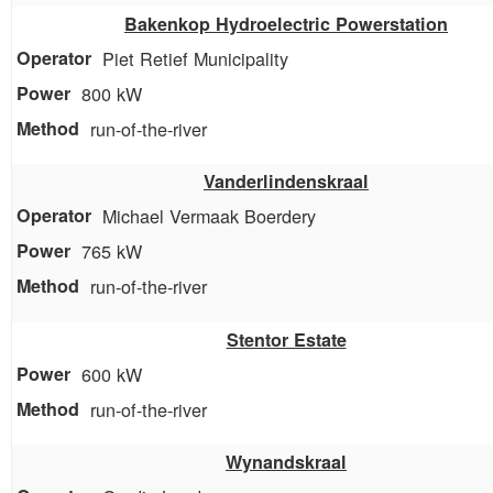
Bakenkop Hydroelectric Powerstation
Piet Retief Municipality
800 kW
run-of-the-river
Vanderlindenskraal
Michael Vermaak Boerdery
765 kW
run-of-the-river
Stentor Estate
600 kW
run-of-the-river
Wynandskraal