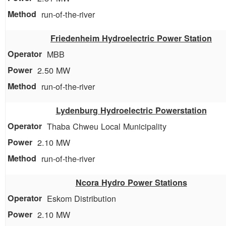
run-of-the-river
Friedenheim Hydroelectric Power Station
MBB
2.50 MW
run-of-the-river
Lydenburg Hydroelectric Powerstation
Thaba Chweu Local Municipality
2.10 MW
run-of-the-river
Ncora Hydro Power Stations
Eskom Distribution
2.10 MW