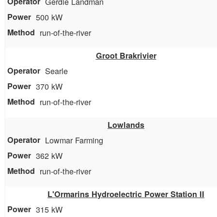
Gerdie Landman
500 kW
run-of-the-river
Groot Brakrivier
Searle
370 kW
run-of-the-river
Lowlands
Lowmar Farming
362 kW
run-of-the-river
L'Ormarins Hydroelectric Power Station II
315 kW