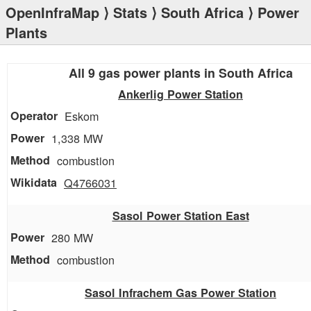
OpenInfraMap
⟩
Stats
⟩
South Africa
⟩ Power
Plants
All 9 gas power plants in South Africa
Ankerlig Power Station
Eskom
1,338 MW
combustion
Q4766031
Sasol Power Station East
280 MW
combustion
Sasol Infrachem Gas Power Station