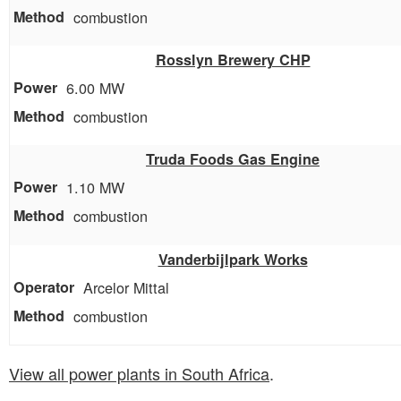
combustion
Rosslyn Brewery CHP
6.00 MW
combustion
Truda Foods Gas Engine
1.10 MW
combustion
Vanderbijlpark Works
Arcelor Mittal
combustion
View all power plants in South Africa
.