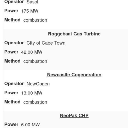
Sasol
175 MW
combustion
Roggebaai Gas Turbine
City of Cape Town
42.00 MW
combustion
Newcastle Cogeneration
NewCogen
13.00 MW
combustion
NeoPak CHP
6.00 MW