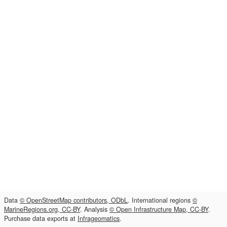
Data
© OpenStreetMap contributors, ODbL
. International regions
©
MarineRegions.org, CC-BY
. Analysis
© Open Infrastructure Map, CC-BY
.
Purchase data exports at
Infrageomatics
.