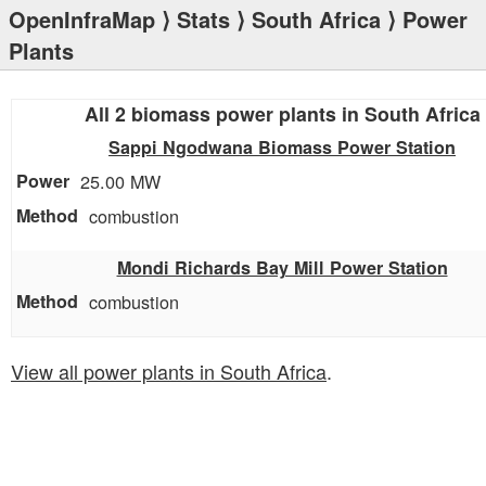
OpenInfraMap
⟩
Stats
⟩
South Africa
⟩ Power
Plants
All 2 biomass power plants in South Africa
Sappi Ngodwana Biomass Power Station
25.00 MW
combustion
Mondi Richards Bay Mill Power Station
combustion
View all power plants in South Africa
.