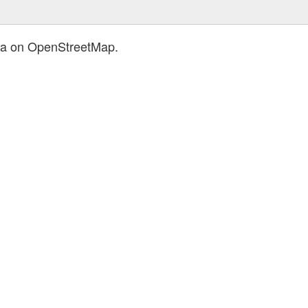
ica on OpenStreetMap.