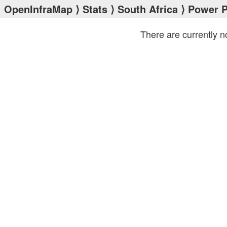
OpenInfraMap
⟩
Stats
⟩
South Africa
⟩ Power P
There are currently 