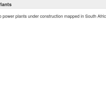
lants
no power plants under construction mapped in South Afr