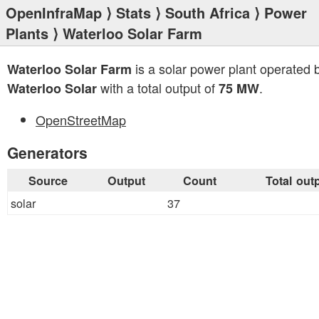
OpenInfraMap
⟩
Stats
⟩
South Africa
⟩
Power
Plants
⟩ Waterloo Solar Farm
is a solar power plant operated 
Waterloo Solar Farm
with a total output of
.
Waterloo Solar
75 MW
OpenStreetMap
Generators
Source
Output
Count
Total out
solar
37