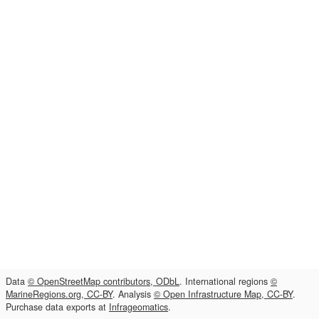
Data
© OpenStreetMap contributors, ODbL
. International regions
©
MarineRegions.org, CC-BY
. Analysis
© Open Infrastructure Map, CC-BY
.
Purchase data exports at
Infrageomatics
.