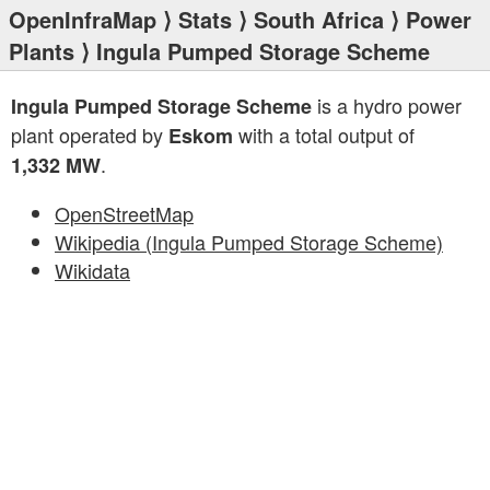
OpenInfraMap
⟩
Stats
⟩
South Africa
⟩
Power
Plants
⟩ Ingula Pumped Storage Scheme
is a hydro power
Ingula Pumped Storage Scheme
plant operated by
with a total output of
Eskom
.
1,332 MW
OpenStreetMap
Wikipedia (Ingula Pumped Storage Scheme)
Wikidata