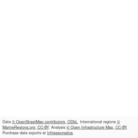
Data
© OpenStreetMap contributors, ODbL
. International regions
©
MarineRegions.org, CC-BY
. Analysis
© Open Infrastructure Map, CC-BY
.
Purchase data exports at
Infrageomatics
.