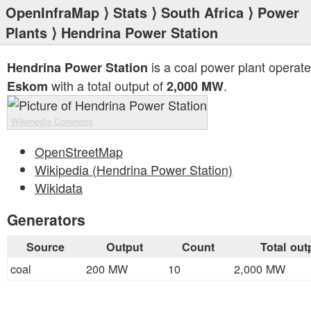
OpenInfraMap
⟩
Stats
⟩
South Africa
⟩
Power
Plants
⟩ Hendrina Power Station
is a coal power plant operat
Hendrina Power Station
with a total output of
.
Eskom
2,000 MW
Wikimedia Commons
OpenStreetMap
Wikipedia (Hendrina Power Station)
Wikidata
Generators
Source
Output
Count
Total out
coal
200 MW
10
2,000 MW