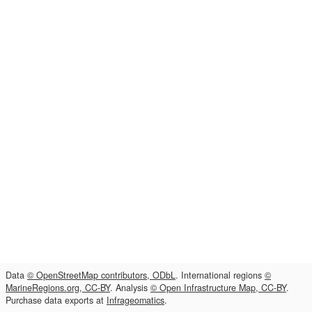
Data
© OpenStreetMap contributors, ODbL
. International regions
©
MarineRegions.org, CC-BY
. Analysis
© Open Infrastructure Map, CC-BY
.
Purchase data exports at
Infrageomatics
.