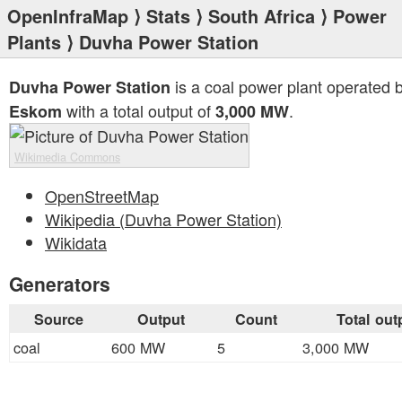
OpenInfraMap
⟩
Stats
⟩
South Africa
⟩
Power
Plants
⟩ Duvha Power Station
is a coal power plant operated 
Duvha Power Station
with a total output of
.
Eskom
3,000 MW
Wikimedia Commons
OpenStreetMap
Wikipedia (Duvha Power Station)
Wikidata
Generators
Source
Output
Count
Total out
coal
600 MW
5
3,000 MW