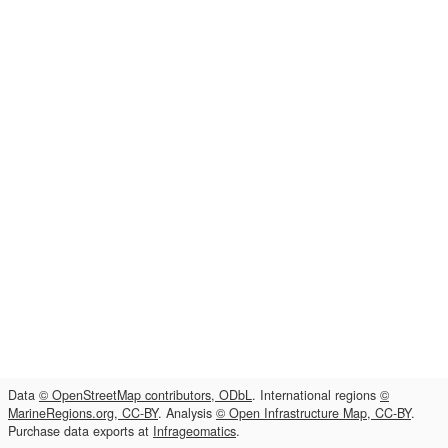
Data
© OpenStreetMap contributors, ODbL
. International regions
©
MarineRegions.org, CC-BY
. Analysis
© Open Infrastructure Map, CC-BY
.
Purchase data exports at
Infrageomatics
.