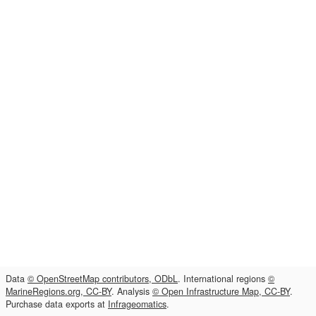
Data
© OpenStreetMap contributors, ODbL
. International regions
©
MarineRegions.org, CC-BY
. Analysis
© Open Infrastructure Map, CC-BY
.
Purchase data exports at
Infrageomatics
.