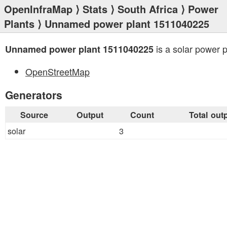
OpenInfraMap
⟩
Stats
⟩
South Africa
⟩
Power
Plants
⟩ Unnamed power plant 1511040225
is a solar power p
Unnamed power plant 1511040225
OpenStreetMap
Generators
Source
Output
Count
Total out
solar
3