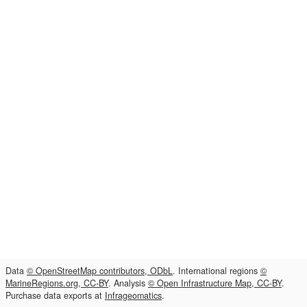
Data
© OpenStreetMap contributors, ODbL
. International regions
©
MarineRegions.org, CC-BY
. Analysis
© Open Infrastructure Map, CC-BY
.
Purchase data exports at
Infrageomatics
.