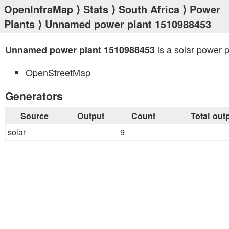
OpenInfraMap
⟩
Stats
⟩
South Africa
⟩
Power
Plants
⟩ Unnamed power plant 1510988453
is a solar power p
Unnamed power plant 1510988453
OpenStreetMap
Generators
Source
Output
Count
Total out
solar
9