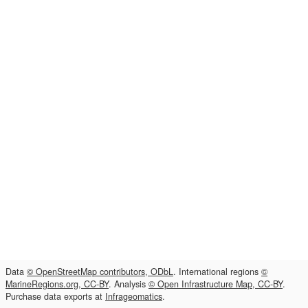
Data
© OpenStreetMap contributors, ODbL
. International regions
©
MarineRegions.org, CC-BY
. Analysis
© Open Infrastructure Map, CC-BY
.
Purchase data exports at
Infrageomatics
.