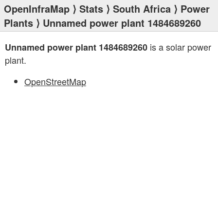
OpenInfraMap
⟩
Stats
⟩
South Africa
⟩
Power
Plants
⟩ Unnamed power plant 1484689260
is a solar power
Unnamed power plant 1484689260
plant.
OpenStreetMap