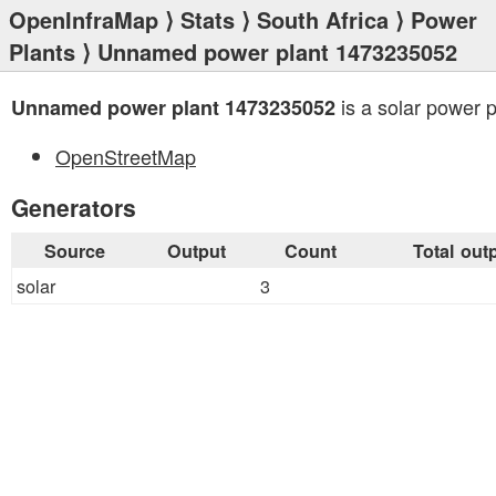
OpenInfraMap
⟩
Stats
⟩
South Africa
⟩
Power
Plants
⟩ Unnamed power plant 1473235052
is a solar power p
Unnamed power plant 1473235052
OpenStreetMap
Generators
Source
Output
Count
Total out
solar
3