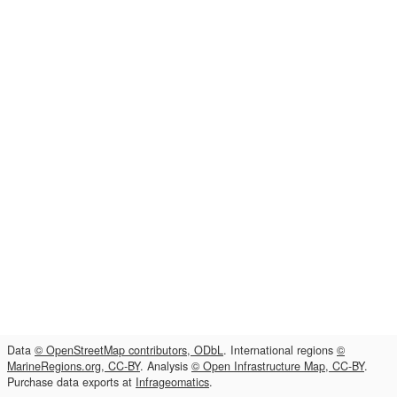
Data
© OpenStreetMap contributors, ODbL
. International regions
©
MarineRegions.org, CC-BY
. Analysis
© Open Infrastructure Map, CC-BY
.
Purchase data exports at
Infrageomatics
.