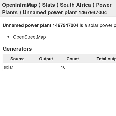
OpenInfraMap
⟩
Stats
⟩
South Africa
⟩
Power
Plants
⟩ Unnamed power plant 1467947004
is a solar power p
Unnamed power plant 1467947004
OpenStreetMap
Generators
Source
Output
Count
Total out
solar
10