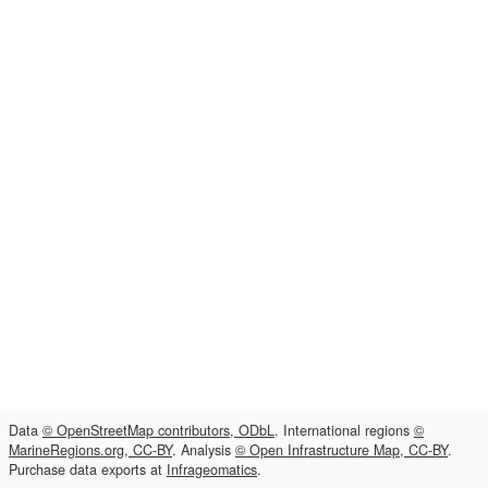
Data
© OpenStreetMap contributors, ODbL
. International regions
©
MarineRegions.org, CC-BY
. Analysis
© Open Infrastructure Map, CC-BY
.
Purchase data exports at
Infrageomatics
.