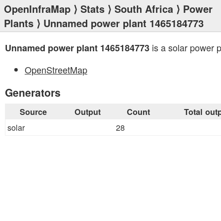
OpenInfraMap
⟩
Stats
⟩
South Africa
⟩
Power
Plants
⟩ Unnamed power plant 1465184773
is a solar power p
Unnamed power plant 1465184773
OpenStreetMap
Generators
Source
Output
Count
Total out
solar
28