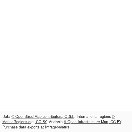
Data
© OpenStreetMap contributors, ODbL
. International regions
©
MarineRegions.org, CC-BY
. Analysis
© Open Infrastructure Map, CC-BY
.
Purchase data exports at
Infrageomatics
.