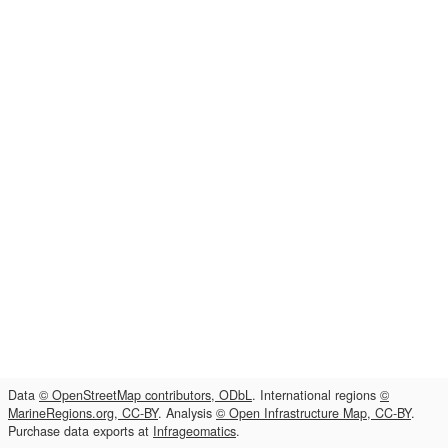
Data
© OpenStreetMap contributors, ODbL
. International regions
©
MarineRegions.org, CC-BY
. Analysis
© Open Infrastructure Map, CC-BY
.
Purchase data exports at
Infrageomatics
.