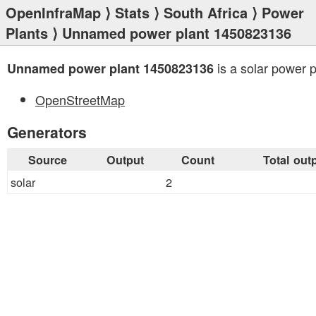
OpenInfraMap
⟩
Stats
⟩
South Africa
⟩
Power
Plants
⟩ Unnamed power plant 1450823136
is a solar power p
Unnamed power plant 1450823136
OpenStreetMap
Generators
Source
Output
Count
Total out
solar
2