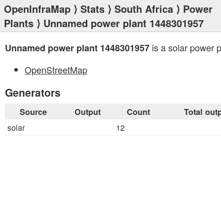
OpenInfraMap
⟩
Stats
⟩
South Africa
⟩
Power
Plants
⟩ Unnamed power plant 1448301957
is a solar power p
Unnamed power plant 1448301957
OpenStreetMap
Generators
Source
Output
Count
Total out
solar
12