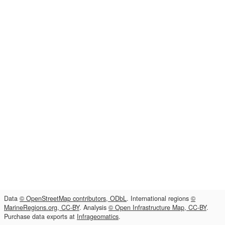
Data
© OpenStreetMap contributors, ODbL
. International regions
©
MarineRegions.org, CC-BY
. Analysis
© Open Infrastructure Map, CC-BY
.
Purchase data exports at
Infrageomatics
.