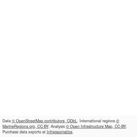
Data
© OpenStreetMap contributors, ODbL
. International regions
©
MarineRegions.org, CC-BY
. Analysis
© Open Infrastructure Map, CC-BY
.
Purchase data exports at
Infrageomatics
.