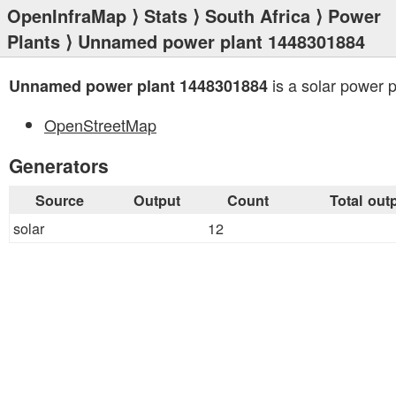
OpenInfraMap
⟩
Stats
⟩
South Africa
⟩
Power
Plants
⟩ Unnamed power plant 1448301884
is a solar power p
Unnamed power plant 1448301884
OpenStreetMap
Generators
Source
Output
Count
Total out
solar
12