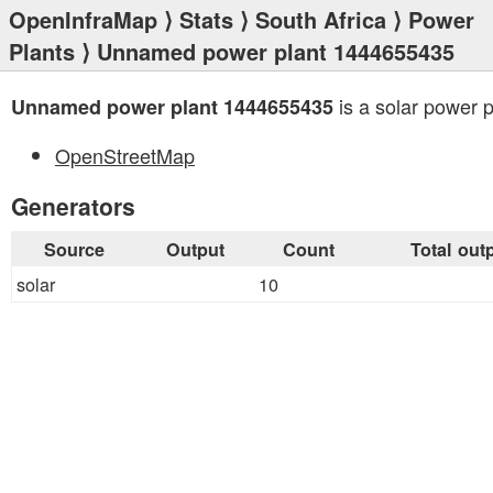
OpenInfraMap
⟩
Stats
⟩
South Africa
⟩
Power
Plants
⟩ Unnamed power plant 1444655435
is a solar power p
Unnamed power plant 1444655435
OpenStreetMap
Generators
Source
Output
Count
Total out
solar
10