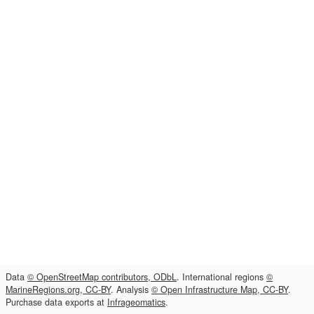
Data
© OpenStreetMap contributors, ODbL
. International regions
©
MarineRegions.org, CC-BY
. Analysis
© Open Infrastructure Map, CC-BY
.
Purchase data exports at
Infrageomatics
.