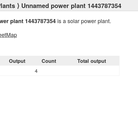
lants
⟩ Unnamed power plant 1443787354
is a solar power plant.
er plant 1443787354
eetMap
s
Output
Count
Total output
4