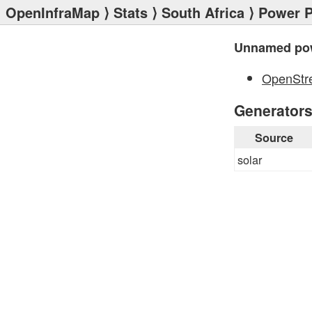
OpenInfraMap
⟩
Stats
⟩
South Africa
⟩
Power P
Unnamed pow
OpenStr
Generator
Source
solar