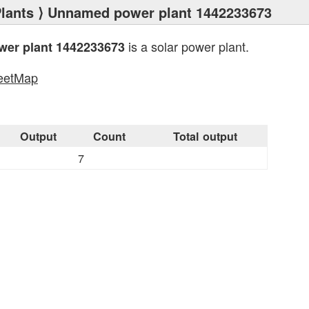
lants
⟩ Unnamed power plant 1442233673
is a solar power plant.
er plant 1442233673
eetMap
s
Output
Count
Total output
7