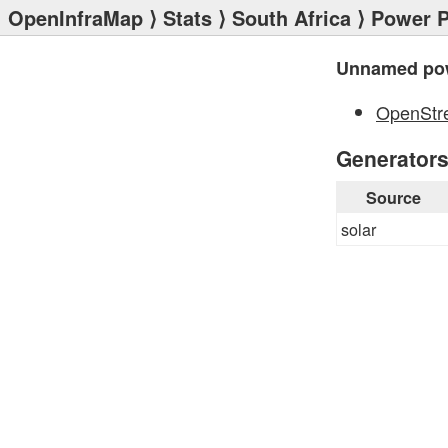
OpenInfraMap
⟩
Stats
⟩
South Africa
⟩
Power P
Unnamed pow
OpenStr
Generator
Source
solar