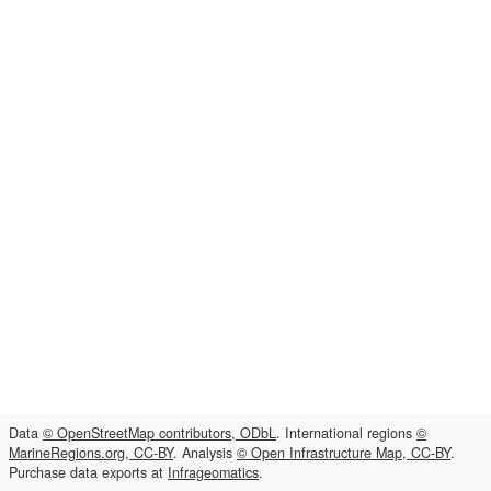
Data
© OpenStreetMap contributors, ODbL
. International regions
©
MarineRegions.org, CC-BY
. Analysis
© Open Infrastructure Map, CC-BY
.
Purchase data exports at
Infrageomatics
.