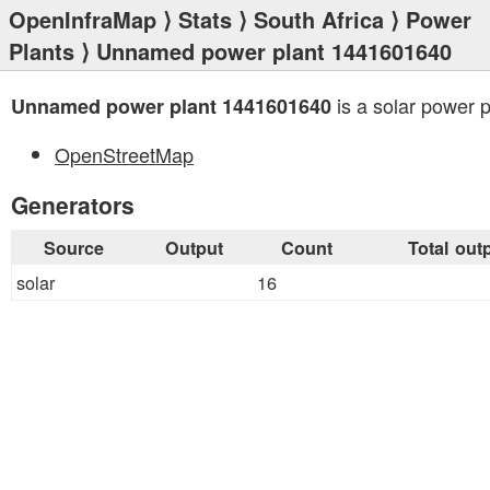
OpenInfraMap
⟩
Stats
⟩
South Africa
⟩
Power
Plants
⟩ Unnamed power plant 1441601640
is a solar power p
Unnamed power plant 1441601640
OpenStreetMap
Generators
Source
Output
Count
Total out
solar
16