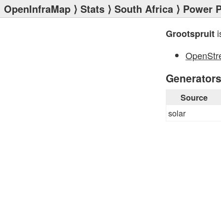
OpenInfraMap
⟩
Stats
⟩
South Africa
⟩
Power P
i
Grootspruit
OpenStr
Generator
Source
solar