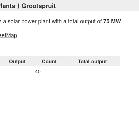
lants
⟩ Grootspruit
s a solar power plant with a total output of
.
75 MW
eetMap
s
Output
Count
Total output
40