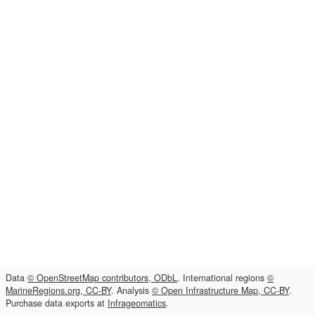
Data
© OpenStreetMap contributors, ODbL
. International regions
©
MarineRegions.org, CC-BY
. Analysis
© Open Infrastructure Map, CC-BY
.
Purchase data exports at
Infrageomatics
.