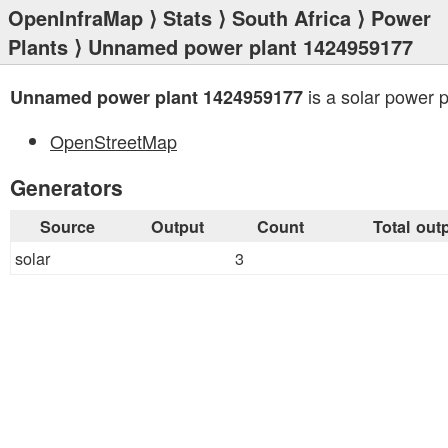
OpenInfraMap
⟩
Stats
⟩
South Africa
⟩
Power
Plants
⟩ Unnamed power plant 1424959177
is a solar power p
Unnamed power plant 1424959177
OpenStreetMap
Generators
Source
Output
Count
Total out
solar
3