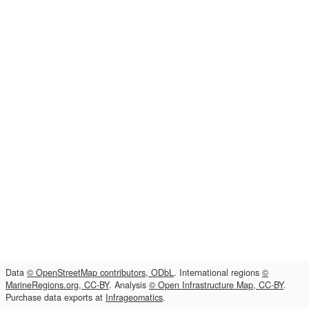
Data
© OpenStreetMap contributors, ODbL
. International regions
©
MarineRegions.org, CC-BY
. Analysis
© Open Infrastructure Map, CC-BY
.
Purchase data exports at
Infrageomatics
.