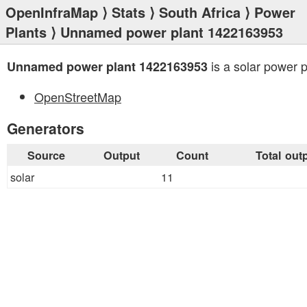
OpenInfraMap
⟩
Stats
⟩
South Africa
⟩
Power
Plants
⟩ Unnamed power plant 1422163953
is a solar power p
Unnamed power plant 1422163953
OpenStreetMap
Generators
Source
Output
Count
Total out
solar
11