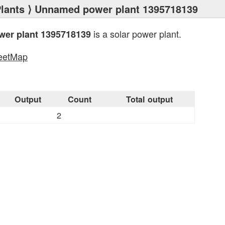
lants
⟩ Unnamed power plant 1395718139
is a solar power plant.
er plant 1395718139
eetMap
s
Output
Count
Total output
2