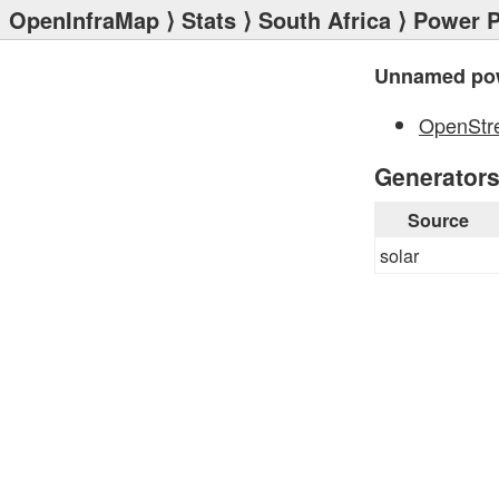
OpenInfraMap
⟩
Stats
⟩
South Africa
⟩
Power P
Unnamed pow
OpenStr
Generator
Source
solar