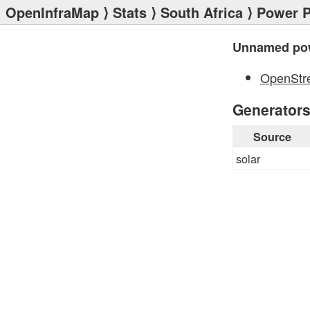
OpenInfraMap
⟩
Stats
⟩
South Africa
⟩
Power P
Unnamed pow
OpenStr
Generator
Source
solar