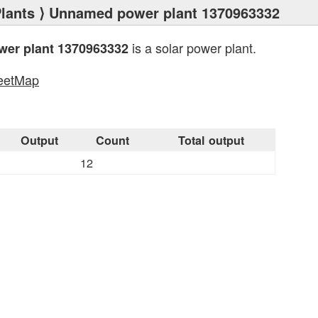
lants
⟩ Unnamed power plant 1370963332
is a solar power plant.
er plant 1370963332
eetMap
s
Output
Count
Total output
12