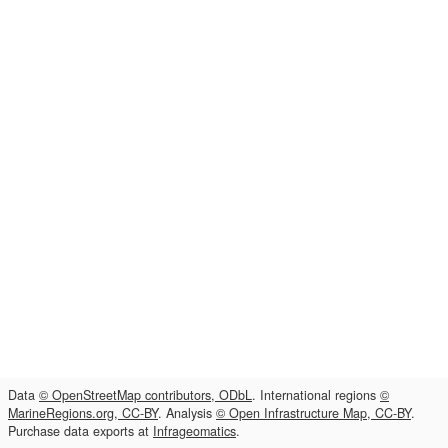
Data
© OpenStreetMap contributors, ODbL
. International regions
©
MarineRegions.org, CC-BY
. Analysis
© Open Infrastructure Map, CC-BY
.
Purchase data exports at
Infrageomatics
.