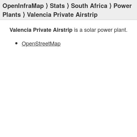
OpenInfraMap
⟩
Stats
⟩
South Africa
⟩
Power
Plants
⟩ Valencia Private Airstrip
is a solar power plant.
Valencia Private Airstrip
OpenStreetMap