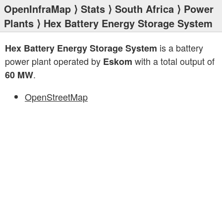
OpenInfraMap
⟩
Stats
⟩
South Africa
⟩
Power
Plants
⟩ Hex Battery Energy Storage System
is a battery
Hex Battery Energy Storage System
power plant operated by
with a total output of
Eskom
.
60 MW
OpenStreetMap