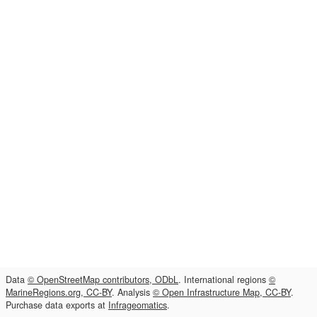
Data
© OpenStreetMap contributors, ODbL
. International regions
©
MarineRegions.org, CC-BY
. Analysis
© Open Infrastructure Map, CC-BY
.
Purchase data exports at
Infrageomatics
.