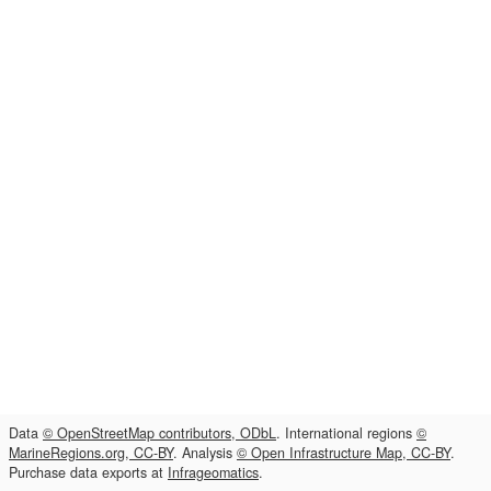
Data
© OpenStreetMap contributors, ODbL
. International regions
©
MarineRegions.org, CC-BY
. Analysis
© Open Infrastructure Map, CC-BY
.
Purchase data exports at
Infrageomatics
.