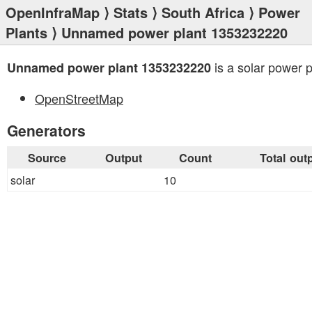
OpenInfraMap
⟩
Stats
⟩
South Africa
⟩
Power
Plants
⟩ Unnamed power plant 1353232220
is a solar power p
Unnamed power plant 1353232220
OpenStreetMap
Generators
Source
Output
Count
Total out
solar
10