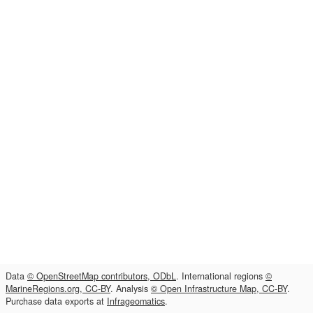
Data
© OpenStreetMap contributors, ODbL
. International regions
©
MarineRegions.org, CC-BY
. Analysis
© Open Infrastructure Map, CC-BY
.
Purchase data exports at
Infrageomatics
.