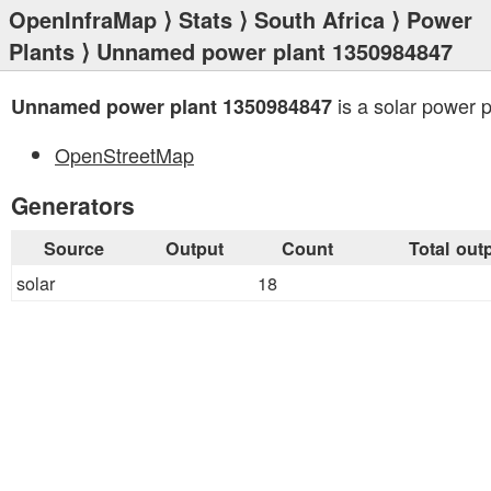
OpenInfraMap
⟩
Stats
⟩
South Africa
⟩
Power
Plants
⟩ Unnamed power plant 1350984847
is a solar power p
Unnamed power plant 1350984847
OpenStreetMap
Generators
Source
Output
Count
Total out
solar
18