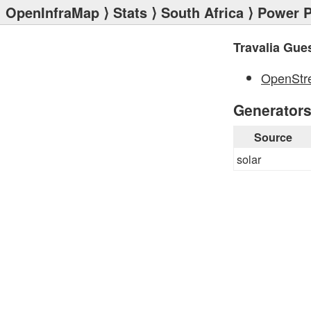
OpenInfraMap
⟩
Stats
⟩
South Africa
⟩
Power P
Travalia Gue
OpenStr
Generator
Source
solar