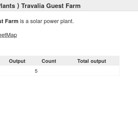
lants
⟩ Travalia Guest Farm
is a solar power plant.
st Farm
eetMap
s
Output
Count
Total output
5