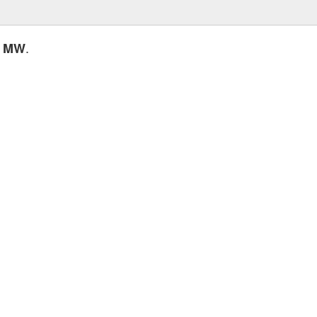
.
0 MW