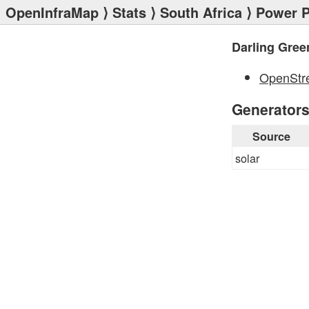
OpenInfraMap
⟩
Stats
⟩
South Africa
⟩
Power P
Darling Gree
OpenStr
Generator
Source
solar