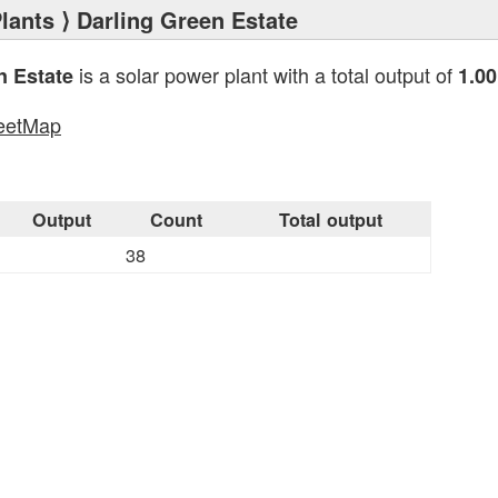
lants
⟩ Darling Green Estate
is a solar power plant with a total output of
n Estate
1.0
eetMap
s
Output
Count
Total output
38