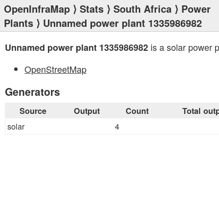
OpenInfraMap
⟩
Stats
⟩
South Africa
⟩
Power
Plants
⟩ Unnamed power plant 1335986982
is a solar power p
Unnamed power plant 1335986982
OpenStreetMap
Generators
Source
Output
Count
Total out
solar
4