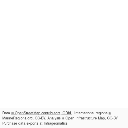
Data
© OpenStreetMap contributors, ODbL
. International regions
©
MarineRegions.org, CC-BY
. Analysis
© Open Infrastructure Map, CC-BY
.
Purchase data exports at
Infrageomatics
.