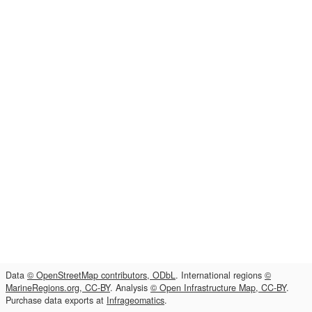
Data
© OpenStreetMap contributors, ODbL
. International regions
©
MarineRegions.org, CC-BY
. Analysis
© Open Infrastructure Map, CC-BY
.
Purchase data exports at
Infrageomatics
.