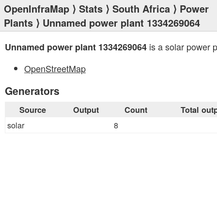
OpenInfraMap
⟩
Stats
⟩
South Africa
⟩
Power
Plants
⟩ Unnamed power plant 1334269064
is a solar power p
Unnamed power plant 1334269064
OpenStreetMap
Generators
Source
Output
Count
Total out
solar
8