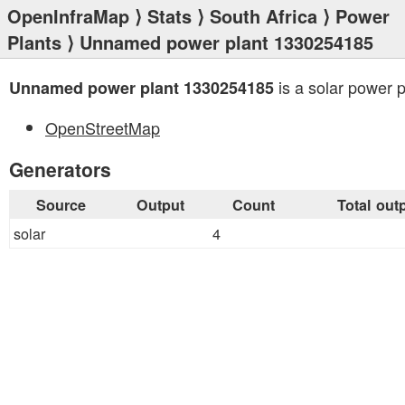
OpenInfraMap
⟩
Stats
⟩
South Africa
⟩
Power
Plants
⟩ Unnamed power plant 1330254185
is a solar power p
Unnamed power plant 1330254185
OpenStreetMap
Generators
Source
Output
Count
Total out
solar
4