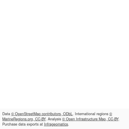
Data
© OpenStreetMap contributors, ODbL
. International regions
©
MarineRegions.org, CC-BY
. Analysis
© Open Infrastructure Map, CC-BY
.
Purchase data exports at
Infrageomatics
.