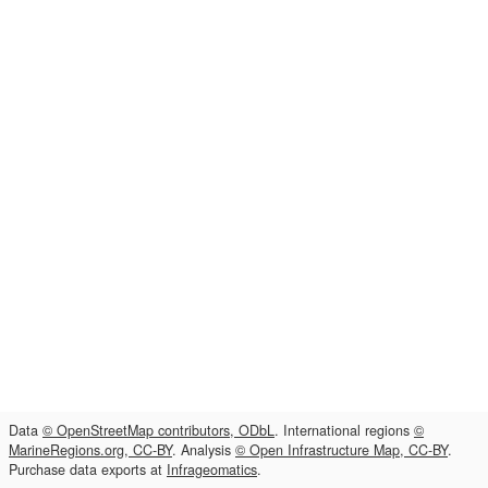
Data
© OpenStreetMap contributors, ODbL
. International regions
©
MarineRegions.org, CC-BY
. Analysis
© Open Infrastructure Map, CC-BY
.
Purchase data exports at
Infrageomatics
.