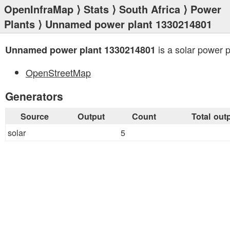
OpenInfraMap
⟩
Stats
⟩
South Africa
⟩
Power
Plants
⟩ Unnamed power plant 1330214801
is a solar power p
Unnamed power plant 1330214801
OpenStreetMap
Generators
Source
Output
Count
Total out
solar
5