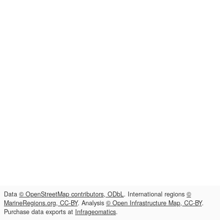
Data
© OpenStreetMap contributors, ODbL
. International regions
©
MarineRegions.org, CC-BY
. Analysis
© Open Infrastructure Map, CC-BY
.
Purchase data exports at
Infrageomatics
.