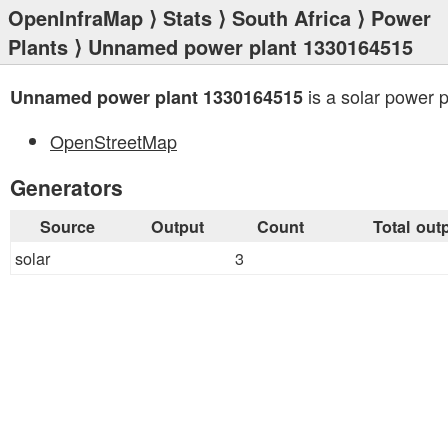
OpenInfraMap
⟩
Stats
⟩
South Africa
⟩
Power
Plants
⟩ Unnamed power plant 1330164515
is a solar power p
Unnamed power plant 1330164515
OpenStreetMap
Generators
Source
Output
Count
Total out
solar
3