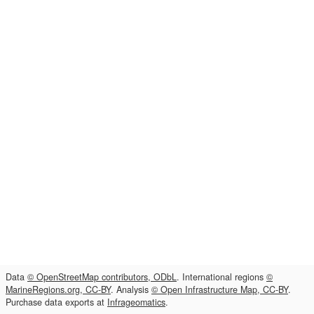
Data
© OpenStreetMap contributors, ODbL
. International regions
©
MarineRegions.org, CC-BY
. Analysis
© Open Infrastructure Map, CC-BY
.
Purchase data exports at
Infrageomatics
.