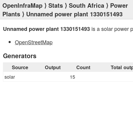
OpenInfraMap
⟩
Stats
⟩
South Africa
⟩
Power
Plants
⟩ Unnamed power plant 1330151493
is a solar power p
Unnamed power plant 1330151493
OpenStreetMap
Generators
Source
Output
Count
Total out
solar
15