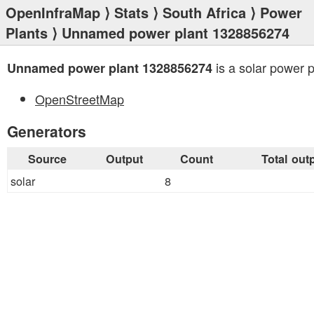
OpenInfraMap
⟩
Stats
⟩
South Africa
⟩
Power
Plants
⟩ Unnamed power plant 1328856274
is a solar power p
Unnamed power plant 1328856274
OpenStreetMap
Generators
Source
Output
Count
Total out
solar
8