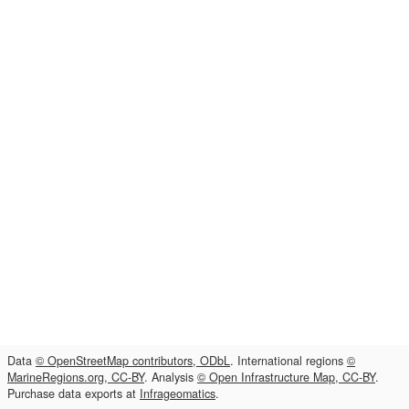
Data
© OpenStreetMap contributors, ODbL
. International regions
©
MarineRegions.org, CC-BY
. Analysis
© Open Infrastructure Map, CC-BY
.
Purchase data exports at
Infrageomatics
.