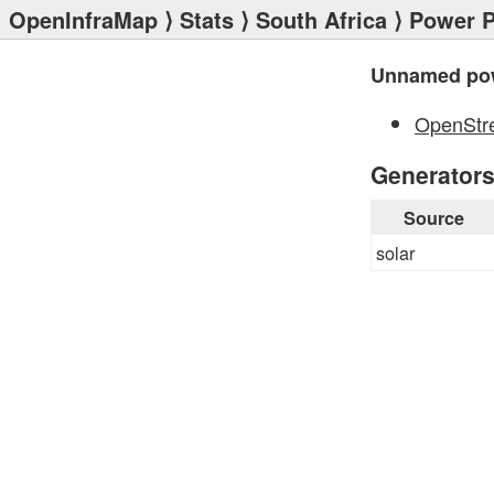
OpenInfraMap
⟩
Stats
⟩
South Africa
⟩
Power P
Unnamed pow
OpenStr
Generator
Source
solar