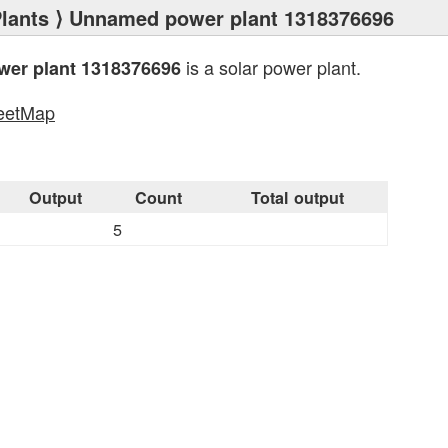
lants
⟩ Unnamed power plant 1318376696
is a solar power plant.
er plant 1318376696
eetMap
s
Output
Count
Total output
5